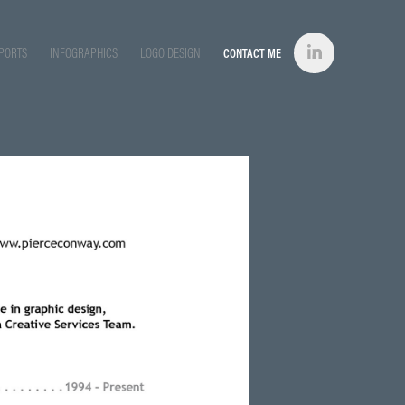
PORTS
INFOGRAPHICS
LOGO DESIGN
CONTACT ME