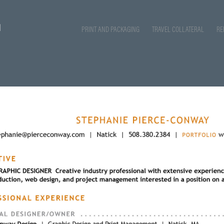
PRINT AND PACKAGING
TRAVEL COLLATERAL
RE